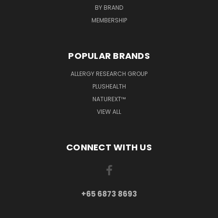
BY BRAND
MEMBERSHIP
POPULAR BRANDS
ALLERGY RESEARCH GROUP
PLUSHEALTH
NATUREXT™
VIEW ALL
CONNECT WITH US
+65 6873 8693