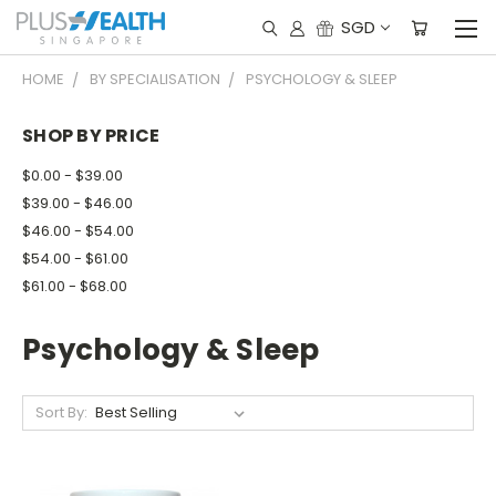
SGD
HOME
BY SPECIALISATION
PSYCHOLOGY & SLEEP
SHOP BY PRICE
$0.00 - $39.00
$39.00 - $46.00
$46.00 - $54.00
$54.00 - $61.00
$61.00 - $68.00
Psychology & Sleep
Sort By: