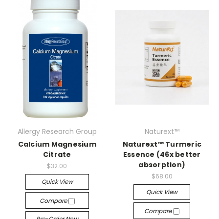
Allergy Research Group
Naturext™
Calcium Magnesium
Naturext™ Turmeric
Citrate
Essence (46x better
absorption)
$32.00
$68.00
Quick View
Quick View
Compare
Compare
Pre-Order Now