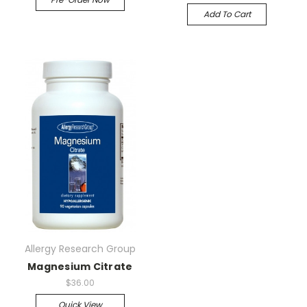
Add To Cart
Allergy Research Group
Magnesium Citrate
$36.00
Quick View