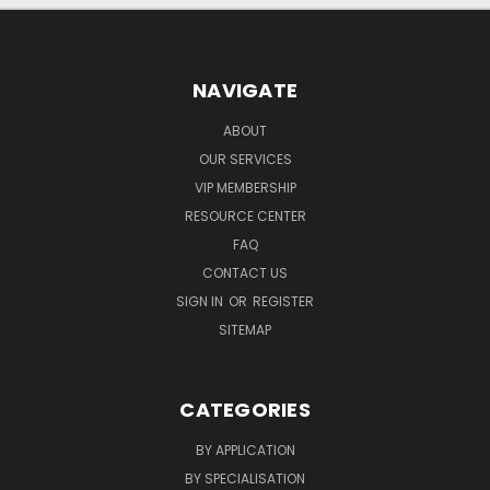
NAVIGATE
ABOUT
OUR SERVICES
VIP MEMBERSHIP
RESOURCE CENTER
FAQ
CONTACT US
SIGN IN
OR
REGISTER
SITEMAP
CATEGORIES
BY APPLICATION
BY SPECIALISATION