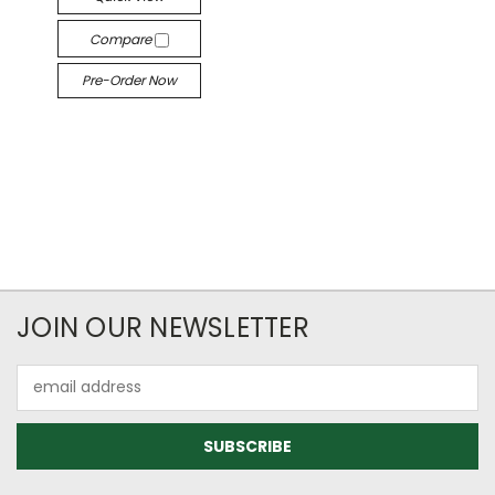
Compare
Pre-Order Now
JOIN OUR NEWSLETTER
Email
Address