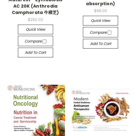
absorption)
AC 20K (Anthrodia
$68.00
Camphorata 牛樟芝)
$260.00
Quick View
Quick View
Compare
Compare
Add To Cart
Add To Cart