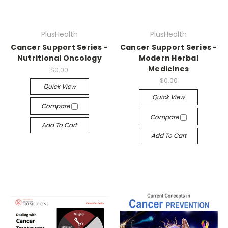
PlusHealth
PlusHealth
Cancer Support Series -
Cancer Support Series -
Nutritional Oncology
Modern Herbal
Medicines
$0.00
$0.00
Quick View
Quick View
Compare
Compare
Add To Cart
Add To Cart