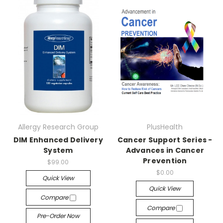
Allergy Research Group
PlusHealth
DIM Enhanced Delivery
Cancer Support Series -
System
Advances in Cancer
Prevention
$99.00
$0.00
Quick View
Quick View
Compare
Compare
Pre-Order Now