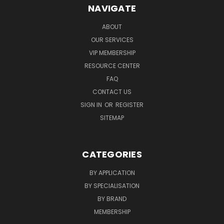
NAVIGATE
ABOUT
OUR SERVICES
VIP MEMBERSHIP
RESOURCE CENTER
FAQ
CONTACT US
SIGN IN
OR
REGISTER
SITEMAP
CATEGORIES
BY APPLICATION
BY SPECIALISATION
BY BRAND
MEMBERSHIP