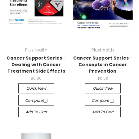
PlusHealth
PlusHealth
Cancer Support Series -
Cancer Support Series -
Dealing with Cancer
Concepts in Cancer
Treatment Side Effects
Prevention
$0.00
$0.00
Quick View
Quick View
Compare
Compare
Add To Cart
Add To Cart