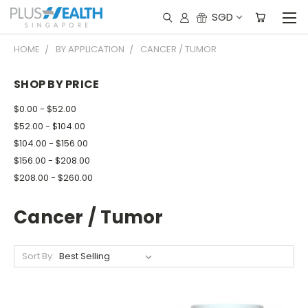
SGD
HOME
BY APPLICATION
CANCER / TUMOR
SHOP BY PRICE
$0.00 - $52.00
$52.00 - $104.00
$104.00 - $156.00
$156.00 - $208.00
$208.00 - $260.00
Cancer / Tumor
Sort By: