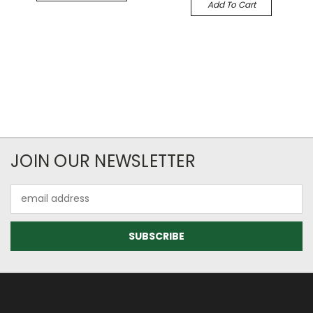
Add To Cart
JOIN OUR NEWSLETTER
Email
Address