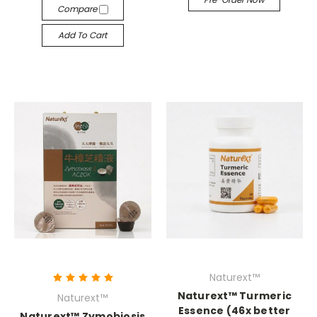
Compare
Add To Cart
Naturext™
Naturext™ Turmeric
Naturext™
Essence (46x better
Naturext™ Zymobiosis