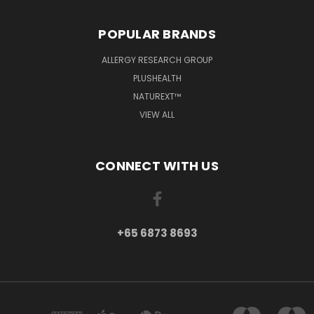
POPULAR BRANDS
ALLERGY RESEARCH GROUP
PLUSHEALTH
NATUREXT™
VIEW ALL
CONNECT WITH US
+65 6873 8693