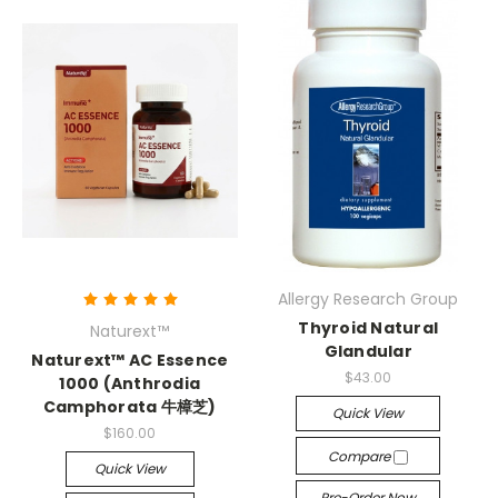
Allergy Research Group
Thyroid Natural
Naturext™
Glandular
Naturext™ AC Essence
$43.00
1000 (Anthrodia
Camphorata 牛樟芝)
Quick View
$160.00
Compare
Quick View
Pre-Order Now