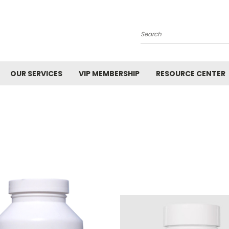
Search
OUR SERVICES
VIP MEMBERSHIP
RESOURCE CENTER