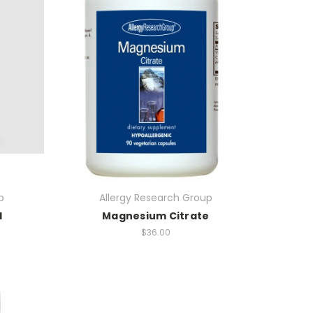
p
Allergy Research Group
l
Magnesium Citrate
$36.00