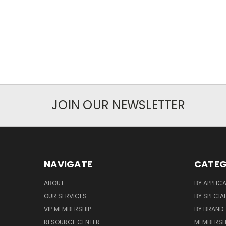
JOIN OUR NEWSLETTER
NAVIGATE
CATEG
ABOUT
BY APPLIC
OUR SERVICES
BY SPECIA
VIP MEMBERSHIP
BY BRAND
RESOURCE CENTER
MEMBERSH