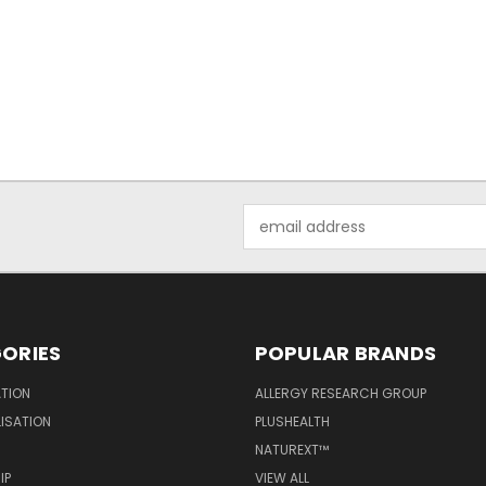
Email
Address
ORIES
POPULAR BRANDS
ATION
ALLERGY RESEARCH GROUP
LISATION
PLUSHEALTH
NATUREXT™
IP
VIEW ALL