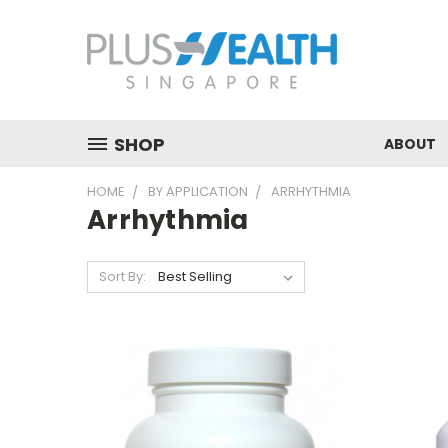
SHOP
ABOUT
HOME
BY APPLICATION
ARRHYTHMIA
Arrhythmia
Sort By: