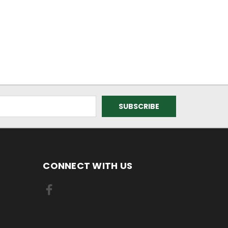
CONNECT WITH US