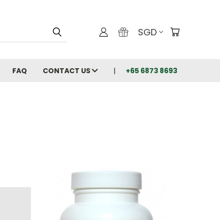
SGD
FAQ
CONTACT US
+65 6873 8693