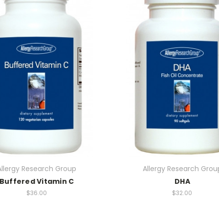
Allergy Research Group
Allergy Research Grou
Buffered Vitamin C
DHA
$36.00
$32.00