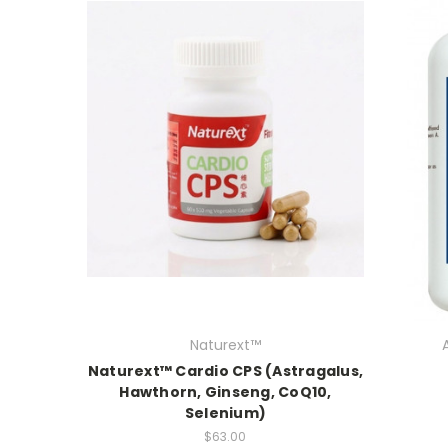
Naturext™
Naturext™ Cardio CPS (Astragalus,
Hawthorn, Ginseng, CoQ10,
Selenium)
$63.00