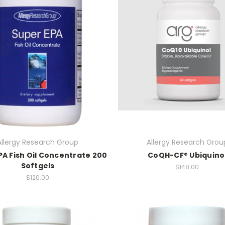
Allergy Research Group
Allergy Research Grou
PA Fish Oil Concentrate 200
CoQH-CF® Ubiquino
Softgels
$148.00
$120.00