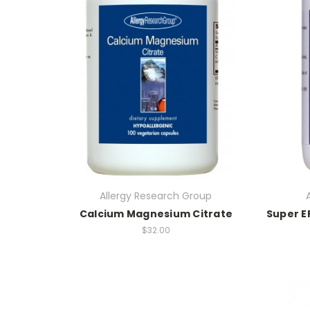
Allergy Research Group
Calcium Magnesium Citrate
Super E
$32.00