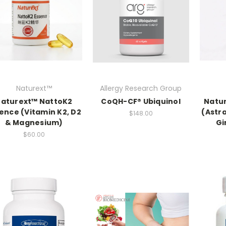
Naturext™
Allergy Research Group
aturext™ NattoK2
CoQH-CF® Ubiquinol
Natur
ence (Vitamin K2, D2
(Astr
$148.00
& Magnesium)
Gi
$60.00