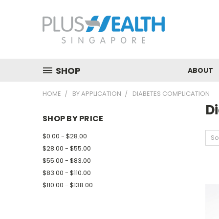
SHOP
ABOUT
HOME
BY APPLICATION
DIABETES COMPLICATION
D
SHOP BY PRICE
$0.00 - $28.00
So
$28.00 - $55.00
$55.00 - $83.00
$83.00 - $110.00
$110.00 - $138.00