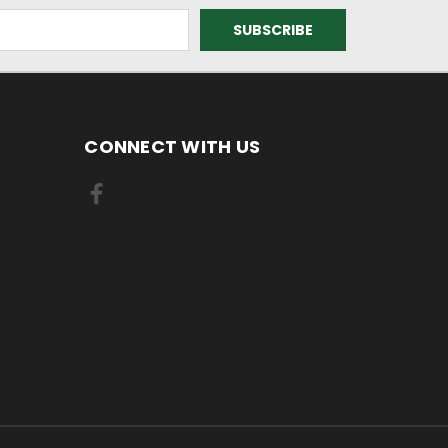
CONNECT WITH US