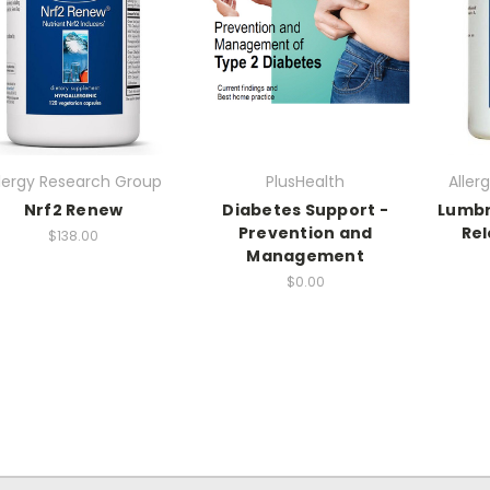
llergy Research Group
PlusHealth
Aller
Nrf2 Renew
Diabetes Support -
Lumbr
Prevention and
Rel
$138.00
Management
$0.00