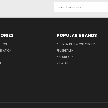
Email
Address
ORIES
POPULAR BRANDS
ATION
ALLERGY RESEARCH GROUP
LISATION
PLUSHEALTH
NATUREXT™
IP
VIEW ALL