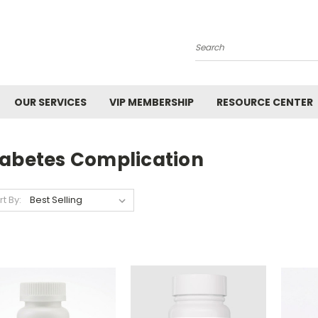
Search
OUR SERVICES
VIP MEMBERSHIP
RESOURCE CENTER
iabetes Complication
rt By: