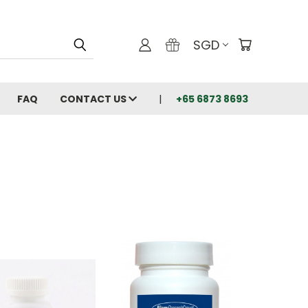
SGD
FAQ
CONTACT US
+65 6873 8693