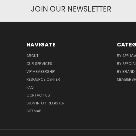
JOIN OUR NEWSLETTER
NAVIGATE
CATEG
ABOUT
BY APPLIC
OUR SERVICES
BY SPECIA
VIP MEMBERSHIP
BY BRAND
RESOURCE CENTER
MEMBERSH
FAQ
CONTACT US
SIGN IN
OR
REGISTER
SITEMAP