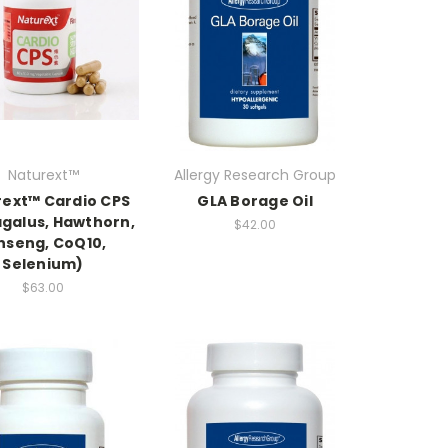
Naturext™
Allergy Research Group
ext™ Cardio CPS
GLA Borage Oil
agalus, Hawthorn,
$42.00
nseng, CoQ10,
Selenium)
$63.00