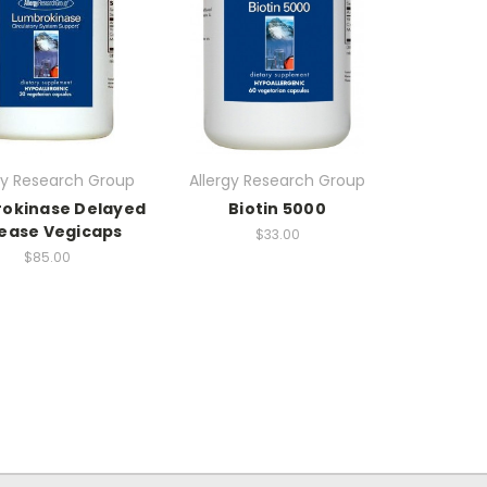
gy Research Group
Allergy Research Group
okinase Delayed
Biotin 5000
ease Vegicaps
$33.00
$85.00