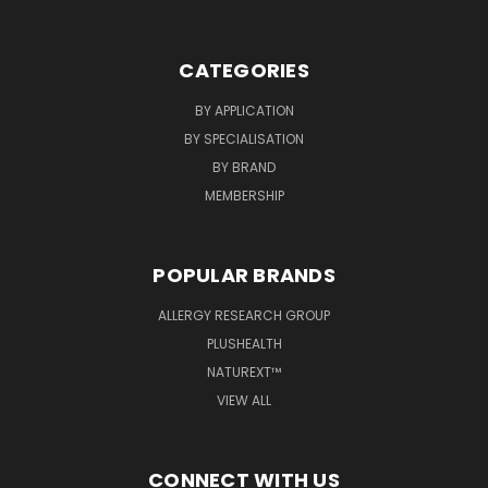
CATEGORIES
BY APPLICATION
BY SPECIALISATION
BY BRAND
MEMBERSHIP
POPULAR BRANDS
ALLERGY RESEARCH GROUP
PLUSHEALTH
NATUREXT™
VIEW ALL
CONNECT WITH US