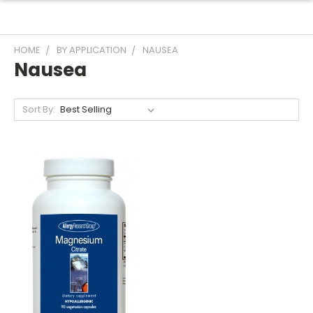
HOME
BY APPLICATION
NAUSEA
Nausea
Sort By: