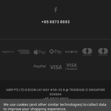
+65 6873 8693
IABPI PTE LTD 8 BOON LAY WAY #08-03 8 @ TRADEHUB 21 SINGAPORE
609964
+65 6873 8693
We use cookies (and other similar technologies) to collect data
to improve your shopping experience.
Powered by
BigCommerce