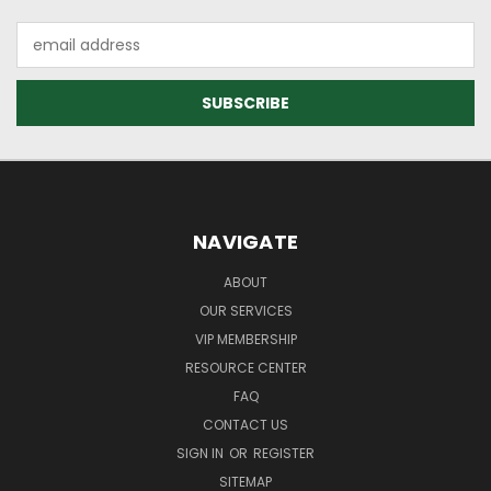
Email
Address
NAVIGATE
ABOUT
OUR SERVICES
VIP MEMBERSHIP
RESOURCE CENTER
FAQ
CONTACT US
SIGN IN
OR
REGISTER
SITEMAP