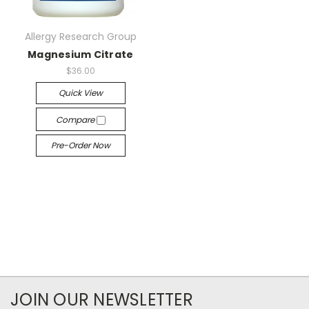
Allergy Research Group
Magnesium Citrate
$36.00
Quick View
Compare
Pre-Order Now
JOIN OUR NEWSLETTER